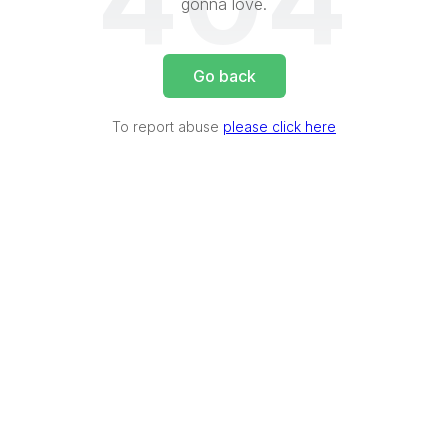
404
gonna love.
Go back
To report abuse
please click here